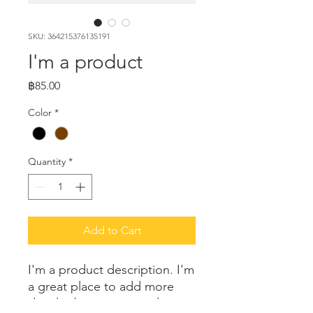
SKU: 364215376135191
I'm a product
Price
฿85.00
Color
*
Quantity
*
Add to Cart
I'm a product description. I'm 
a great place to add more 
details about your product 