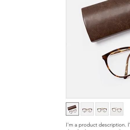
I'm a product description. 