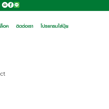
บล็อค
ติดต่อเรา
โปรแกรมใส่ปุ๋ย
ct