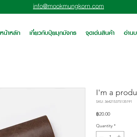
info@mookmungkorn.com
หน้าหลัก
เกี่ยวกับปุ๋ยมุกมังกร
จุดเด่นสินค้า
อ่าน
I'm a produ
SKU: 364215375135191
Price
฿20.00
Quantity
*